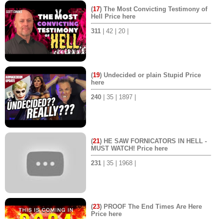
(
17
) The Most Convicting Testimony of
Hell Price here
311
| 42 | 20 |
(
19
) Undecided or plain Stupid Price
here
240
| 35 | 1897 |
(
21
) HE SAW FORNICATORS IN HELL -
MUST WATCH! Price here
231
| 35 | 1968 |
(
23
) PROOF The End Times Are Here
Price here