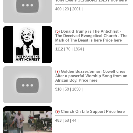
Tony Evans SERMONS 2025 Price here
400
| 20 | 2001 |
(
5
) Donald Trump is The Antichrist -
The Deceived Evangelical Church - The
Mark of The Beast is here Price here
1112
| 70 | 1864 |
(
7
) Golden Buzzer:Simon Cowell cries
After a powerful Worship Song from an
African Boy. Price here
918
| 58 | 1850 |
(
9
) Church On Life Support Price here
483
| 68 | 44 |