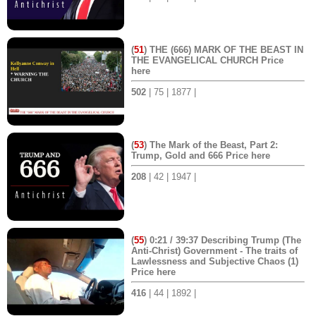
(
51
) THE (666) MARK OF THE BEAST IN
THE EVANGELICAL CHURCH Price
here
502
| 75 | 1877 |
(
53
) The Mark of the Beast, Part 2:
Trump, Gold and 666 Price here
208
| 42 | 1947 |
(
55
) 0:21 / 39:37 Describing Trump (The
Anti-Christ) Government - The traits of
Lawlessness and Subjective Chaos (1)
Price here
416
| 44 | 1892 |