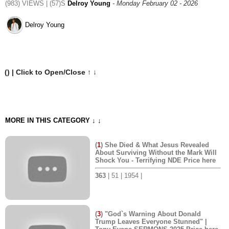
(983) VIEWS | (57)S
Delroy Young
- Monday February 02 - 2026
Delroy Young
(
) | Click to Open/Close ↑ ↓
MORE IN THIS CATEGORY ↓ ↓
(
1
) She Died & What Jesus Revealed
About Surviving Without the Mark Will
Shock You - Terrifying NDE Price here
363
| 51 | 1954 |
(
3
) "God`s Warning About Donald
Trump Leaves Everyone Stunned" |