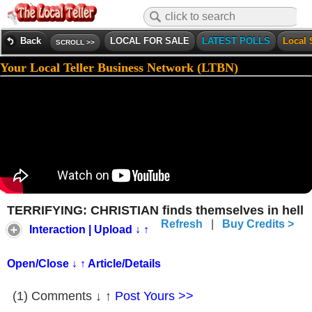
Back
LOCAL FOR SALE
LATEST POLLS
Local 
SCROLL >>
Your Local Teller Business Network (LTBN)
TERRIFYING: CHRISTIAN finds themselves in hell
Refresh
|
Buy Credits >
Interaction | Upload ↓ ↑
Open/Close ↓ ↑ Article/Details
(1) Comments ↓ ↑
Post Yours >>