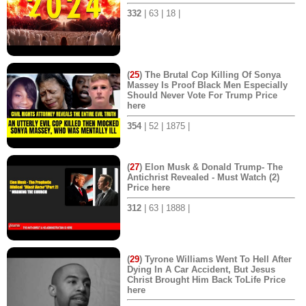
332
| 63 | 18 |
(
25
) The Brutal Cop Killing Of Sonya
Massey Is Proof Black Men Especially
Should Never Vote For Trump Price
here
354
| 52 | 1875 |
(
27
) Elon Musk & Donald Trump- The
Antichrist Revealed - Must Watch (2)
Price here
312
| 63 | 1888 |
(
29
) Tyrone Williams Went To Hell After
Dying In A Car Accident, But Jesus
Christ Brought Him Back ToLife Price
here