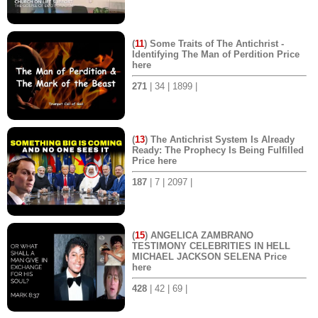
(
11
) Some Traits of The Antichrist -
Identifying The Man of Perdition Price
here
271
| 34 | 1899 |
(
13
) The Antichrist System Is Already
Ready: The Prophecy Is Being Fulfilled
Price here
187
| 7 | 2097 |
(
15
) ANGELICA ZAMBRANO
TESTIMONY CELEBRITIES IN HELL
MICHAEL JACKSON SELENA Price
here
428
| 42 | 69 |