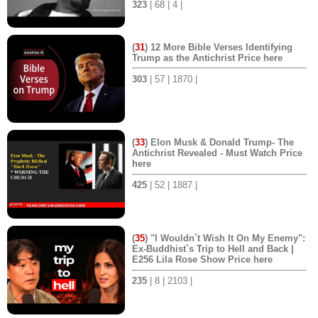
323
| 68 | 4 |
(
31
) 12 More Bible Verses Identifying
Trump as the Antichrist Price here
303
| 57 | 1870 |
(
33
) Elon Musk & Donald Trump- The
Antichrist Revealed - Must Watch Price
here
425
| 52 | 1887 |
(
35
) "I Wouldn`t Wish It On My Enemy":
Ex-Buddhist`s Trip to Hell and Back |
E256 Lila Rose Show Price here
235
| 8 | 2103 |