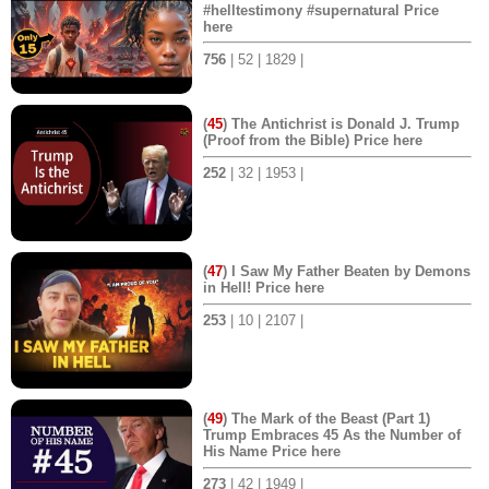
#helltestimony #supernatural Price
here
756
| 52 | 1829 |
(
45
) The Antichrist is Donald J. Trump
(Proof from the Bible) Price here
252
| 32 | 1953 |
(
47
) I Saw My Father Beaten by Demons
in Hell! Price here
253
| 10 | 2107 |
(
49
) The Mark of the Beast (Part 1)
Trump Embraces 45 As the Number of
His Name Price here
273
| 42 | 1949 |