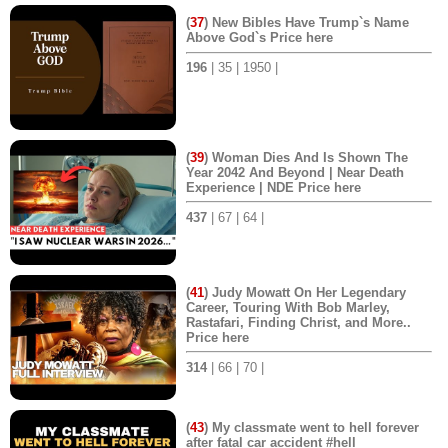
(
37
) New Bibles Have Trump`s Name
Above God`s Price here
196
| 35 | 1950 |
(
39
) Woman Dies And Is Shown The
Year 2042 And Beyond | Near Death
Experience | NDE Price here
437
| 67 | 64 |
(
41
) Judy Mowatt On Her Legendary
Career, Touring With Bob Marley,
Rastafari, Finding Christ, and More..
Price here
314
| 66 | 70 |
(
43
) My classmate went to hell forever
after fatal car accident #hell