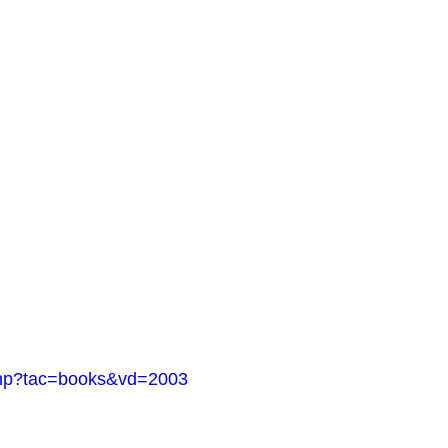
.php?tac=books&vd=2003