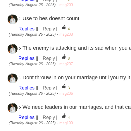
-
(Tuesday August 26 - 2025)
msg209
Use to bes doesnt count
:-
Replies
||
Reply
|
-
(Tuesday August 26 - 2025)
msg208
The enemy is attacking and its sad when you ar
:-
Replies
||
Reply
|
-
(Tuesday August 26 - 2025)
msg207
Dont throuw in on your marriage until you try it 
:-
Replies
||
Reply
|
-
(Tuesday August 26 - 2025)
msg206
We need leaders in our marriages, and that ca
:-
Replies
||
Reply
|
-
(Tuesday August 26 - 2025)
msg199