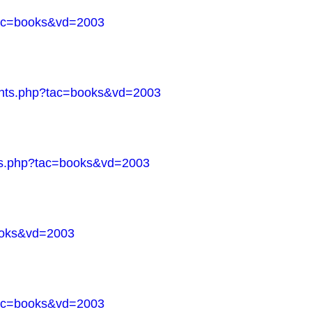
?tac=books&vd=2003
ments.php?tac=books&vd=2003
nts.php?tac=books&vd=2003
books&vd=2003
?tac=books&vd=2003