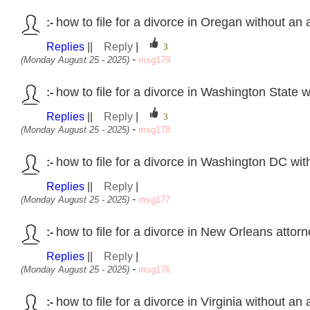
how to file for a divorce in Oregan without an
:-
Replies
||
Reply
|
-
(Monday August 25 - 2025)
msg179
how to file for a divorce in Washington State 
:-
Replies
||
Reply
|
-
(Monday August 25 - 2025)
msg178
how to file for a divorce in Washington DC wi
:-
Replies
||
Reply
|
-
(Monday August 25 - 2025)
msg177
how to file for a divorce in New Orleans attor
:-
Replies
||
Reply
|
-
(Monday August 25 - 2025)
msg176
how to file for a divorce in Virginia without an
:-