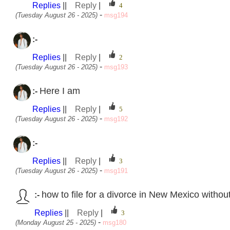
Replies
||
Reply
|
-
(Tuesday August 26 - 2025)
msg194
:-
Replies
||
Reply
|
-
(Tuesday August 26 - 2025)
msg193
Here I am
:-
Replies
||
Reply
|
-
(Tuesday August 26 - 2025)
msg192
:-
Replies
||
Reply
|
-
(Tuesday August 26 - 2025)
msg191
how to file for a divorce in New Mexico withou
:-
Replies
||
Reply
|
-
(Monday August 25 - 2025)
msg180