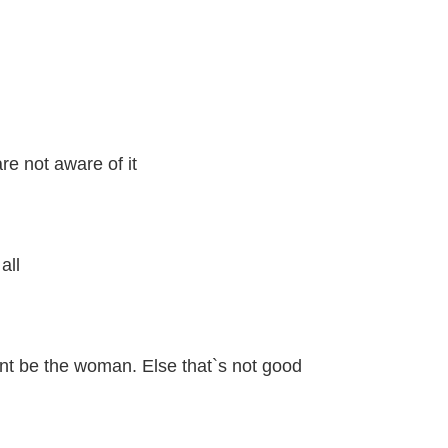
e not aware of it
all
nt be the woman. Else that`s not good