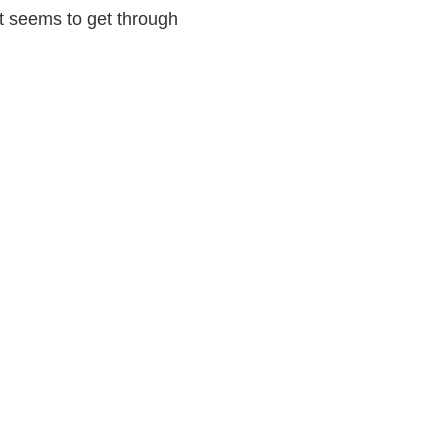
t seems to get through