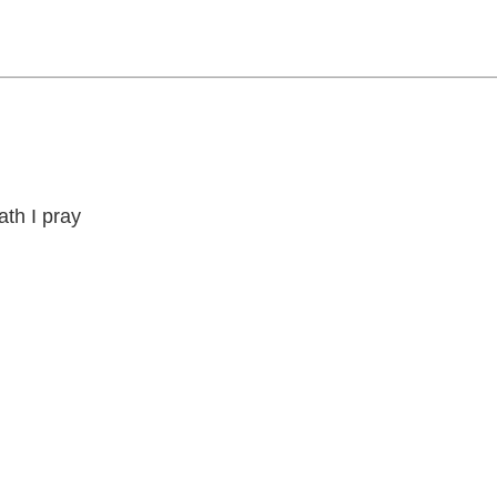
th I pray