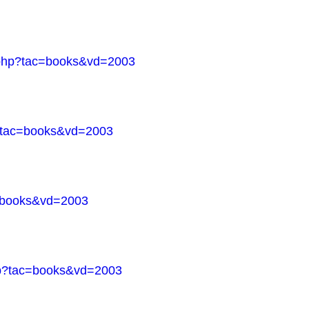
s.php?tac=books&vd=2003
p?tac=books&vd=2003
c=books&vd=2003
php?tac=books&vd=2003