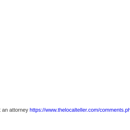
t an attorney
https://www.thelocalteller.com/comments