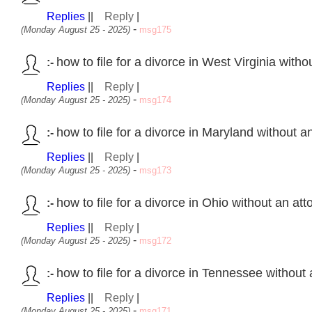
Replies
||
Reply
|
-
(Monday August 25 - 2025)
msg175
how to file for a divorce in West Virginia with
:-
Replies
||
Reply
|
-
(Monday August 25 - 2025)
msg174
how to file for a divorce in Maryland without a
:-
Replies
||
Reply
|
-
(Monday August 25 - 2025)
msg173
how to file for a divorce in Ohio without an at
:-
Replies
||
Reply
|
-
(Monday August 25 - 2025)
msg172
how to file for a divorce in Tennessee without
:-
Replies
||
Reply
|
-
(Monday August 25 - 2025)
msg171