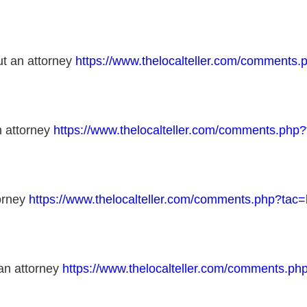
out an attorney
https://www.thelocalteller.com/comment
n attorney
https://www.thelocalteller.com/comments.ph
torney
https://www.thelocalteller.com/comments.php?ta
 an attorney
https://www.thelocalteller.com/comments.