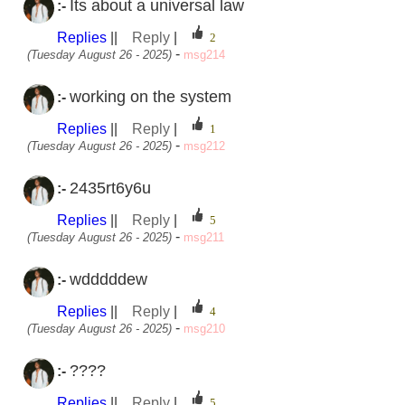
Its about a universal law
:-
Replies
||
Reply
|
-
(Tuesday August 26 - 2025)
msg214
working on the system
:-
Replies
||
Reply
|
-
(Tuesday August 26 - 2025)
msg212
2435rt6y6u
:-
Replies
||
Reply
|
-
(Tuesday August 26 - 2025)
msg211
wdddddew
:-
Replies
||
Reply
|
-
(Tuesday August 26 - 2025)
msg210
????
:-
Replies
||
Reply
|