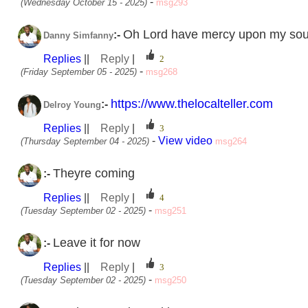
-
(Wednesday October 15 - 2025)
msg293
Oh Lord have mercy upon my sou
:-
Danny Simfanny
Replies
||
Reply
|
-
(Friday September 05 - 2025)
msg268
https://www.thelocalteller.com
:-
Delroy Young
Replies
||
Reply
|
-
View video
(Thursday September 04 - 2025)
msg264
Theyre coming
:-
Replies
||
Reply
|
-
(Tuesday September 02 - 2025)
msg251
Leave it for now
:-
Replies
||
Reply
|
-
(Tuesday September 02 - 2025)
msg250