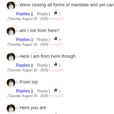
Were closing all forms of mandate and yet can
:-
Replies
||
Reply
|
-
(Tuesday August 26 - 2025)
msg198
am I not from here?
:-
Replies
||
Reply
|
-
(Tuesday August 26 - 2025)
msg197
Here i am from here though
:-
Replies
||
Reply
|
-
(Tuesday August 26 - 2025)
msg196
From top
:-
Replies
||
Reply
|
-
(Tuesday August 26 - 2025)
msg195
Here you are
:-