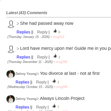
8
Latest (43) Comments
She had passed away now
:-
Replies
||
Reply
|
-
(Thursday January 15 - 2026)
msg313
Lord have mercy upon me! Guide me in you pa
:-
Replies
||
Reply
|
-
(Thursday December 11 - 2025)
msg299
You divorce at last - not at first
:-
Delroy Young
Replies
||
Reply
|
-
(Wednesday October 15 - 2025)
msg295
Always Lincoln Project
:-
Delroy Young
Replies
||
Reply
|