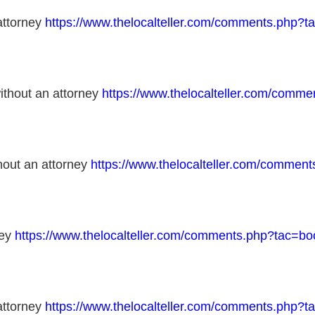
 attorney
https://www.thelocalteller.com/comments.php
without an attorney
https://www.thelocalteller.com/com
thout an attorney
https://www.thelocalteller.com/comme
ney
https://www.thelocalteller.com/comments.php?tac=
 attorney
https://www.thelocalteller.com/comments.php