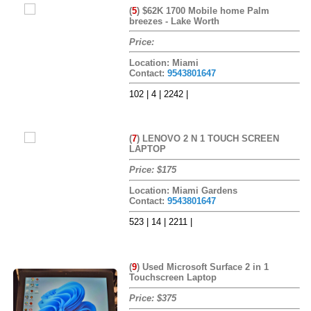
(
5
)
$62K 1700 Mobile home Palm
breezes - Lake Worth
Price:
Location: Miami
Contact:
9543801647
102 | 4 | 2242 |
(
7
)
LENOVO 2 N 1 TOUCH SCREEN
LAPTOP
Price: $175
Location: Miami Gardens
Contact:
9543801647
523 | 14 | 2211 |
(
9
)
Used Microsoft Surface 2 in 1
Touchscreen Laptop
Price: $375