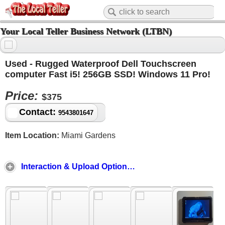
Your Local Teller Business Network (LTBN)
Used - Rugged Waterproof Dell Touchscreen
computer Fast i5! 256GB SSD! Windows 11 Pro!
Price:
$375
Contact:
9543801647
Item Location:
Miami Gardens
Interaction & Upload Options ↓ ↑ ↓ ↑