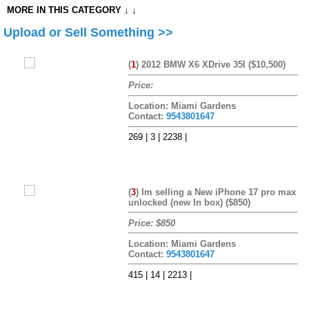
MORE IN THIS CATEGORY ↓ ↓
Upload or Sell Something >>
(
1
)
2012 BMW X6 XDrive 35I ($10,500)
Price:
Location: Miami Gardens
Contact:
9543801647
269 | 3 | 2238 |
(
3
)
Im selling a New iPhone 17 pro max
unlocked (new In box) ($850)
Price: $850
Location: Miami Gardens
Contact:
9543801647
415 | 14 | 2213 |