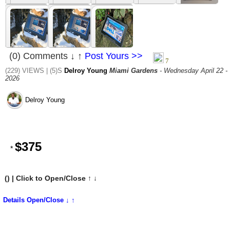
(0) Comments ↓ ↑
Post Yours >>
(229) VIEWS | (5)S
Delroy Young
Miami Gardens
- Wednesday April 22 -
2026
Delroy Young
$375
*
(
) | Click to Open/Close ↑ ↓
Details Open/Close ↓ ↑