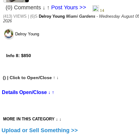
(0) Comments ↓ ↑
Post Yours >>
(413) VIEWS | (6)S
Delroy Young
Miami Gardens
- Wednesday August 05
2026
Delroy Young
Info 8:
$850
(
) | Click to Open/Close ↑ ↓
Details Open/Close ↓ ↑
MORE IN THIS CATEGORY ↓ ↓
Upload or Sell Something >>