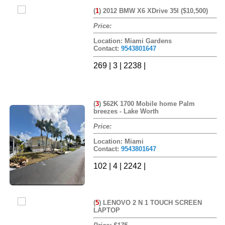
(
1
)
2012 BMW X6 XDrive 35I ($10,500)
Price:
Location: Miami Gardens
Contact:
9543801647
269 | 3 | 2238 |
(
3
)
$62K 1700 Mobile home Palm
breezes - Lake Worth
Price:
Location: Miami
Contact:
9543801647
102 | 4 | 2242 |
(
5
)
LENOVO 2 N 1 TOUCH SCREEN
LAPTOP