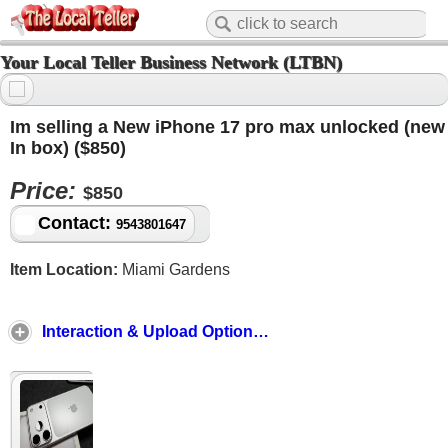
Your Local Teller Business Network (LTBN)
Im selling a New iPhone 17 pro max unlocked (new
In box) ($850)
Price:
$850
Contact:
9543801647
Item Location:
Miami Gardens
Interaction & Upload Options ↓ ↑ ↓ ↑