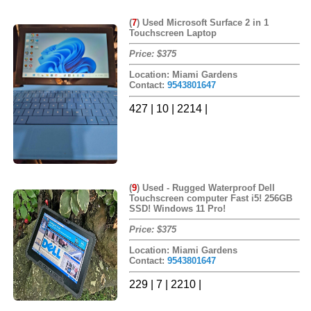
(
7
)
Used Microsoft Surface 2 in 1
Touchscreen Laptop
Price: $375
Location: Miami Gardens
Contact:
9543801647
427 | 10 | 2214 |
(
9
)
Used - Rugged Waterproof Dell
Touchscreen computer Fast i5! 256GB
SSD! Windows 11 Pro!
Price: $375
Location: Miami Gardens
Contact:
9543801647
229 | 7 | 2210 |