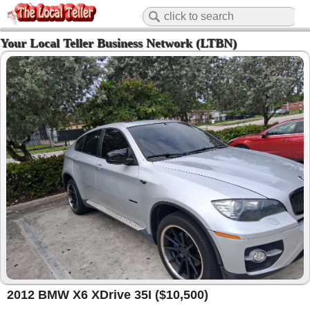
Your Local Teller Business Network (LTBN)
2012 BMW X6 XDrive 35I ($10,500)