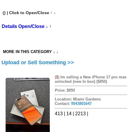
(
) | Click to Open/Close ↑ ↓
Details Open/Close ↓ ↑
MORE IN THIS CATEGORY ↓ ↓
Upload or Sell Something >>
(
1
)
Im selling a New iPhone 17 pro max
unlocked (new In box) ($850)
Price: $850
Location: Miami Gardens
Contact:
9543801647
413 | 14 | 2213 |