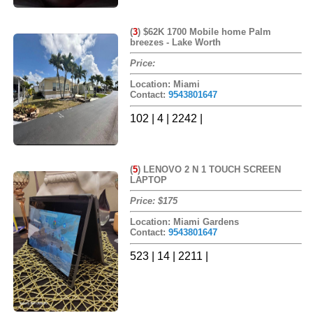
(
3
)
$62K 1700 Mobile home Palm
breezes - Lake Worth
Price:
Location: Miami
Contact:
9543801647
102 | 4 | 2242 |
(
5
)
LENOVO 2 N 1 TOUCH SCREEN
LAPTOP
Price: $175
Location: Miami Gardens
Contact:
9543801647
523 | 14 | 2211 |