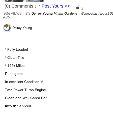
(0) Comments ↓ ↑
Post Yours >>
(265) VIEWS | (2)S
Delroy Young
Miami Gardens
- Wednesday August 05
2026
Delroy Young
* Fully Loaded
* Clean Title
* 144k Miles
Runs great
In excellent Condition M
Twin Power Turbo Engine
Clean and Well Cared For
Info 8:
Serviced