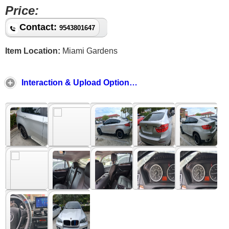
Price:
Contact:
9543801647
Item Location:
Miami Gardens
Interaction & Upload Options ↓ ↑ ↓ ↑